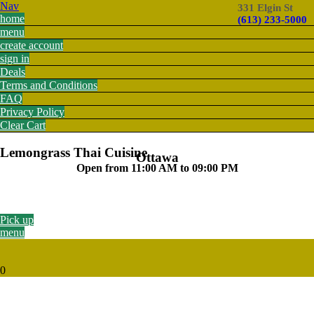
Nav
331 Elgin St
home
(613) 233-5000
menu
create account
sign in
Deals
Terms and Conditions
FAQ
Privacy Policy
Clear Cart
Lemongrass Thai Cuisine
Ottawa
Open from 11:00 AM to 09:00 PM
Pick up
menu
0